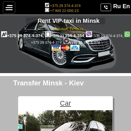
Ru
En
+375 29 374-4-374
+7 900 22-000-23
Rent VIP-taxi in Minsk
Mon-Sun, 24 hours
+375 29 374-4-374,
354-4-354
+375 33
,
+375 29 374-4-374,
+375 29 374-4-374,
+375 29 374-4-374
Transfer Minsk - Kiev
Car