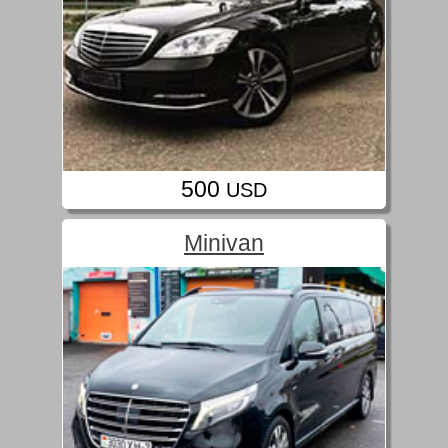
500
USD
Minivan