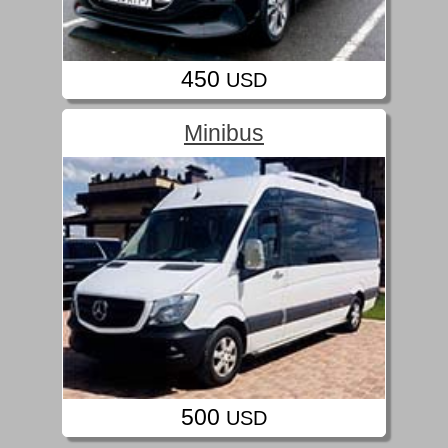
450
USD
Minibus
500
USD